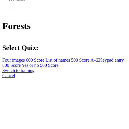
Forests
Select Quiz:
Four images
600 Score
List of names
500 Score
A–Z
Keypad entry
800 Score
Yes or no
500 Score
Switch to training
Cancel