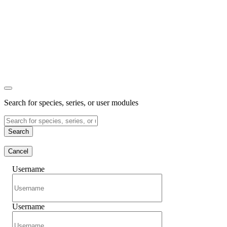
Search for species, series, or user modules
Search
Cancel
Username
Username