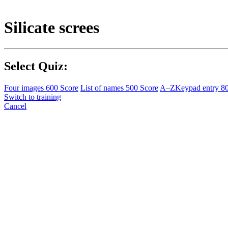
Silicate screes
Select Quiz:
Four images
600 Score
List of names
500 Score
A–Z
Keypad entry
8
Switch to training
Cancel