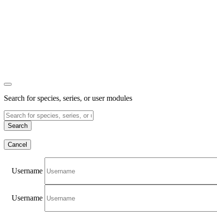
Search for species, series, or user modules
Search
Cancel
Username
Username