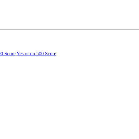
00 Score
Yes or no
500 Score