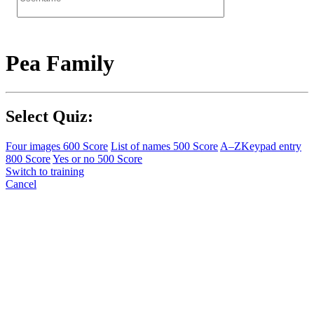
Pea Family
Select Quiz:
Four images
600 Score
List of names
500 Score
A–Z
Keypad entry
800 Score
Yes or no
500 Score
Switch to training
Cancel