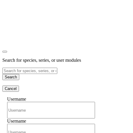
Search for species, series, or user modules
Search
Cancel
Username
Username